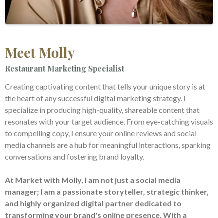
Meet Molly
Restaurant Marketing Specialist
Creating captivating content that tells your unique story is at
the heart of any successful digital marketing strategy. I
specialize in producing high-quality, shareable content that
resonates with your target audience. From eye-catching visuals
to compelling copy, I ensure your online reviews and social
media channels are a hub for meaningful interactions, sparking
conversations and fostering brand loyalty.
At Market with Molly, I am not just a social media
manager; I am a passionate storyteller, strategic thinker,
and highly organized digital partner dedicated to
transforming your brand's online presence. With a