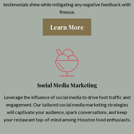
testimonials shine while mitigating any negative feedback with
finesse.
Learn More
Social Media Marketing
Leverage the influence of social media to drive foot traffic and
engagement. Our tailored social media marketing strategies
will captivate your audience, spark conversations, and keep
your restaurant top-of-mind among Houston food enthusiasts.