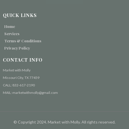
QUICK LINKS
Home
Services
Terms & Conditions
Privacy Policy
CONTACT INFO
Market with Molly
Missouri City, TX 77459
CALL: 832-617-2190
MAIL: marketwithmolly@gmail.com
© Copyright 2024. Market with Molly. All rights reserved.