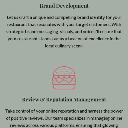
Brand Development
Let us craft a unique and compelling brand identity for your
restaurant that resonates with your target customers. With
strategic brand messaging, visuals, and voice I'll ensure that
your restaurant stands out as a beacon of excellence in the
local culinary scene.
Review & Reputation Management
Take control of your online reputation and harness the power
of positive reviews. Our team specializes in managing online
reviews across various platforms, ensuring that glowing