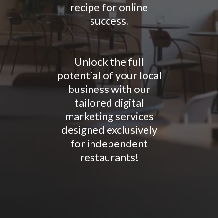
recipe for online
success.
Unlock the full
potential of your local
business with our
tailored digital
marketing services
designed exclusively
for independent
restaurants!