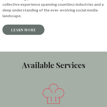
collective experience spanning countless industries and a
deep understanding of the ever-evolving social media
landscape.
LEARN MORE
Available Services