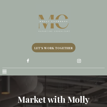
LET'S WORK TOGETHER
Market with Molly