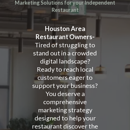
Marketing Solutions for your Independent
Restaurant
Houston Area
Restaurant Owners-
Tired of struggling to
stand out in a crowded
digital landscape?
Ready to reach local
customers eager to
support your business?
You deserve a
comprehensive
marketing strategy
designed to help your
restaurant discover the